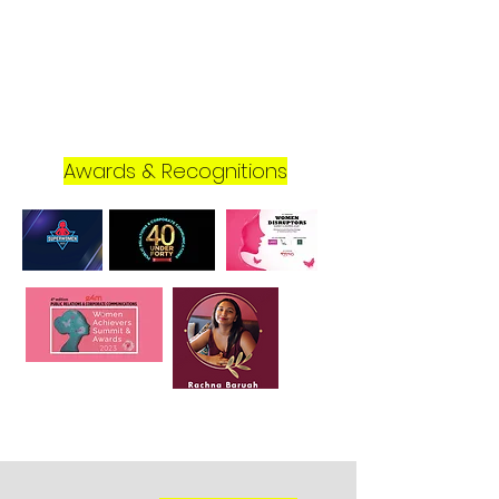
Awards & Recognitions