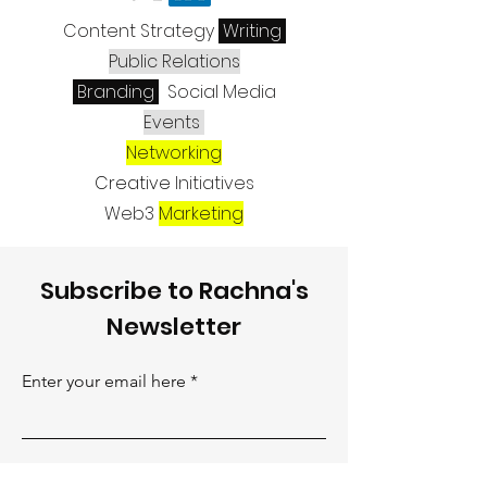
Content Strategy
Writing
Public Relations
Branding
Social Media
Events
Networking
Creative
Initiatives
Web3
Marketing
Subscribe to Rachna's
Newsletter
Enter your email here
Sign Up