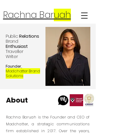
Rachna Bar
uah
Public
Relations
Brand
Enthusiast
Traveller
Writer
Founder,
Madchatter Brand
Solutions
About
Rachna Baruah is the Founder and CEO of
Madchatter, a strategic communications
firm established in 2017. Over the years,