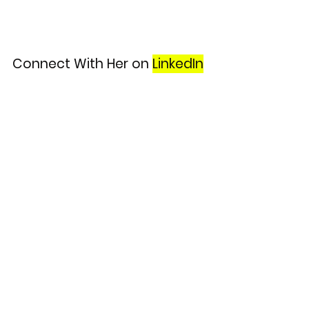
Connect With Her on
LinkedIn