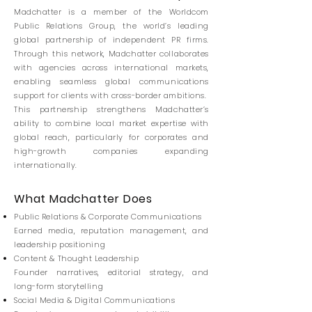
Madchatter is a member of the Worldcom
Public Relations Group, the world’s leading
global partnership of independent PR firms.
Through this network, Madchatter collaborates
with agencies across international markets,
enabling seamless global communications
support for clients with cross-border ambitions.
This partnership strengthens Madchatter’s
ability to combine local market expertise with
global reach, particularly for corporates and
high-growth companies expanding
internationally.
What Madchatter Does
Public Relations & Corporate Communications
Earned media, reputation management, and
leadership positioning
Content & Thought Leadership
Founder narratives, editorial strategy, and
long-form storytelling
Social Media & Digital Communications