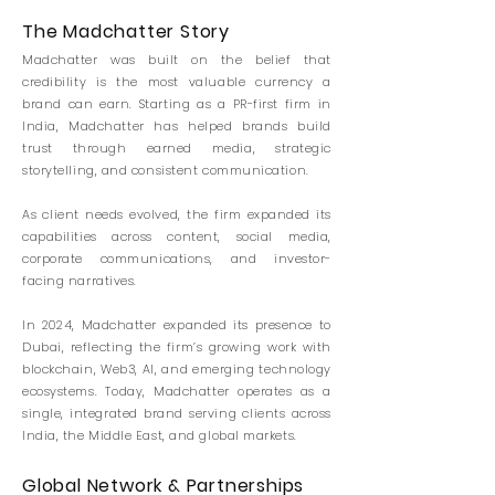
The Madchatter Story
Madchatter was built on the belief that
credibility is the most valuable currency a
brand can earn.
Starting as a PR-first firm in
India, Madchatter has helped brands build
trust through earned media, strategic
storytelling, and consistent communication.
As client needs evolved, the firm expanded its
capabilities across content, social media,
corporate communications, and investor-
facing narratives.
In 2024, Madchatter expanded its presence to
Dubai, reflecting the firm’s growing work with
blockchain, Web3, AI, and emerging technology
ecosystems. Today, Madchatter operates as a
single, integrated brand serving clients across
India, the Middle East, and global markets.
Global Network & Partnerships