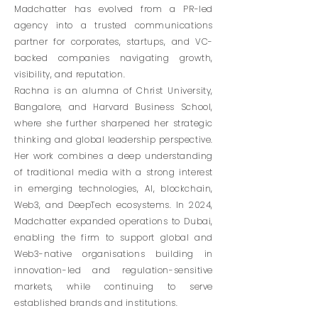
Madchatter has evolved from a PR-led
agency into a trusted communications
partner for corporates, startups, and VC-
backed companies navigating growth,
visibility, and reputation.
Rachna is an alumna of Christ University,
Bangalore, and Harvard Business School,
where she further sharpened her strategic
thinking and global leadership perspective.
Her work combines a deep understanding
of traditional media with a strong interest
in emerging technologies, AI, blockchain,
Web3, and DeepTech ecosystems.
In 2024,
Madchatter expanded operations to Dubai,
enabling the firm to support global and
Web3-native organisations building in
innovation-led and regulation-sensitive
markets, while continuing to serve
established brands and institutions.