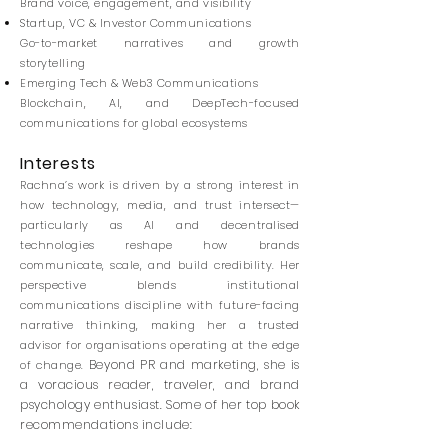
Brand voice, engagement, and visibility
Startup, VC & Investor Communications
Go-to-market narratives and growth
storytelling
Emerging Tech & Web3 Communications
Blockchain, AI, and DeepTech-focused
communications for global ecosystems
Interests
Rachna’s work is driven by a strong interest in
how technology, media, and trust intersect—
particularly as AI and decentralised
technologies reshape how brands
communicate, scale, and build credibility.
Her
perspective blends institutional
communications discipline with future-facing
narrative thinking, making her a trusted
advisor for organisations operating at the edge
Beyond PR and marketing, she is
of change.
a voracious reader, traveler, and brand
psychology enthusiast. Some of her top book
recommendations include: