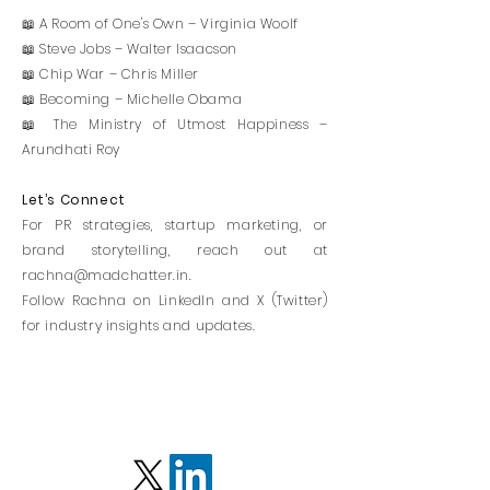
📖 A Room of One's Own – Virginia Woolf
📖 Steve Jobs – Walter Isaacson
📖 Chip War – Chris Miller
📖 Becoming – Michelle Obama
📖 The Ministry of Utmost Happiness –
Arundhati Roy
Let’s Connect
For PR strategies, startup marketing, or
brand storytelling, reach out at
rachna@madchatter.in
.
Follow Rachna on LinkedIn and X (Twitter)
for industry insights and updates.