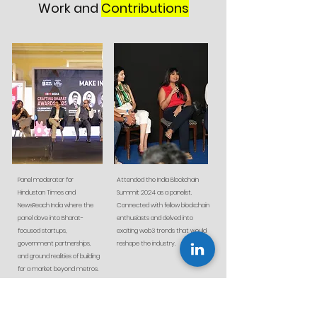
Work and
Contributions
Panel moderator for
Attended the India Blockchain
Hindustan Times and
Summit 2024 as a panelist.
NewsReach India where the
Connected with fellow blockchain
panel dove into Bharat-
enthusiasts and delved into
focused startups,
exciting web3 trends that would
government partnerships,
reshape the industry.
and ground realities of building
for a market beyond metros.