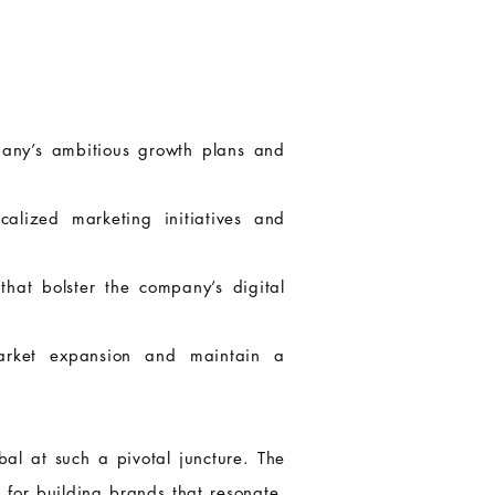
pany’s ambitious growth plans and
alized marketing initiatives and
hat bolster the company’s digital
 market expansion and maintain a
al at such a pivotal juncture. The
 for building brands that resonate.