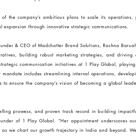
 of the company’s ambitious plans to scale its operations, p
al expansion through innovative strategic communications.
Founder & CEO of Madchatter Brand Solutions, Rachna Baruah
ratives, building robust marketing strategies, and driving
trategic communication initiatives at 1 Play Global, playing 
r mandate includes streamlining internal operations, develo
ps to ensure the company’s vision of becoming a global leade
telling prowess, and proven track record in building impactf
 Founder of 1 Play Global. “Her appointment underscores o
es as we chart our growth trajectory in India and beyond. W