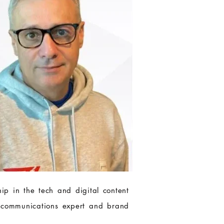
ip in the tech and digital content
 communications expert and brand