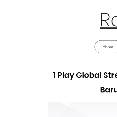
R
About
1 Play Global S
Baru