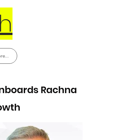
h
re...
 Onboards Rachna
rowth