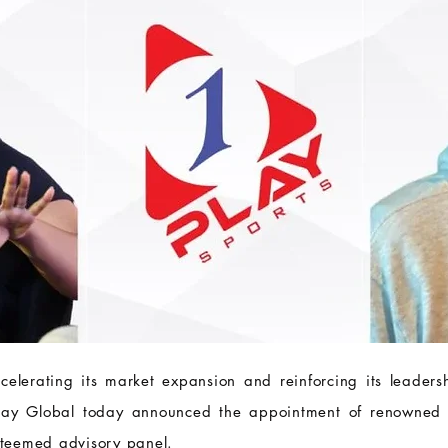
elerating its market expansion and reinforcing its leadersh
lay Global today announced the appointment of renowned
esteemed advisory panel.