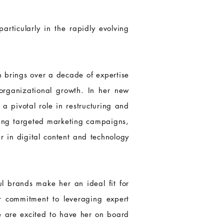
articularly in the rapidly evolving
 brings over a decade of expertise
 organizational growth. In her new
a pivotal role in restructuring and
ping targeted marketing campaigns,
r in digital content and technology
ul brands make her an ideal fit for
ur commitment to leveraging expert
e are excited to have her on board