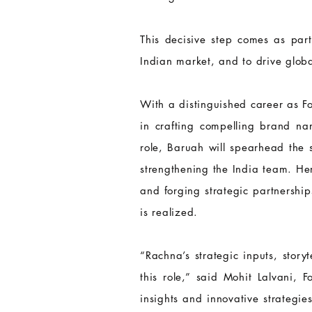
This decisive step comes as part
Indian market, and to drive glob
With a distinguished career as 
in crafting compelling brand nar
role, Baruah will spearhead the s
strengthening the India team. He
and forging strategic partnershi
is realized.
“Rachna’s strategic inputs, story
this role,” said Mohit Lalvani,
insights and innovative strategi