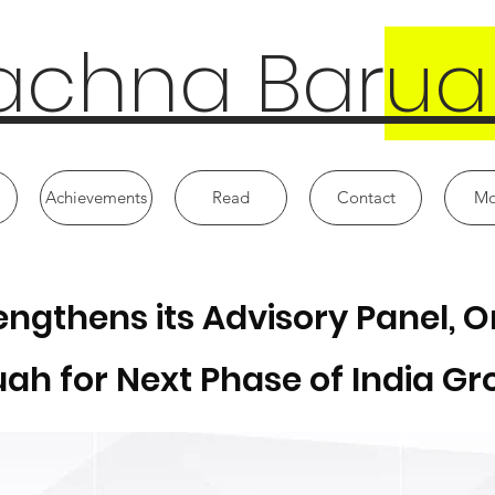
achna Bar
ua
Achievements
Read
Contact
Mo
trengthens its Advisory Panel,
ah for Next Phase of India G