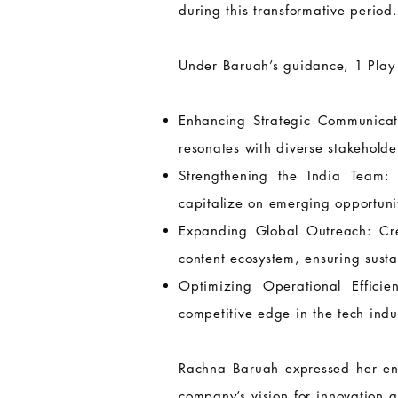
during this transformative period.
Under Baruah’s guidance, 1 Play 
Enhancing Strategic Communicati
resonates with diverse stakeholde
Strengthening the India Team:
capitalize on emerging opportunit
Expanding Global Outreach: Crea
content ecosystem, ensuring sust
Optimizing Operational Effici
competitive edge in the tech indu
Rachna Baruah expressed her enth
company’s vision for innovation 