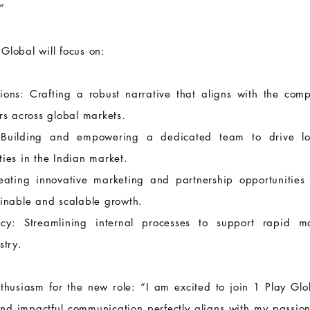
”
Global will focus on:
ons: Crafting a robust narrative that aligns with the com
rs across global markets.
 Building and empowering a dedicated team to drive loc
ies in the Indian market.
ting innovative marketing and partnership opportunities t
ainable and scalable growth.
ency: Streamlining internal processes to support rapid
stry.
usiasm for the new role: “I am excited to join 1 Play Glob
and impactful communication perfectly aligns with my passion