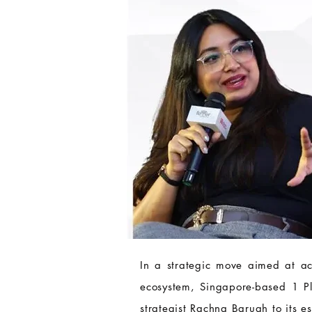
In a strategic move aimed at acc
ecosystem, Singapore-based 1 P
strategist Rachna Baruah to its 