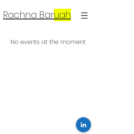
Rachna Bar
uah
No events at the moment